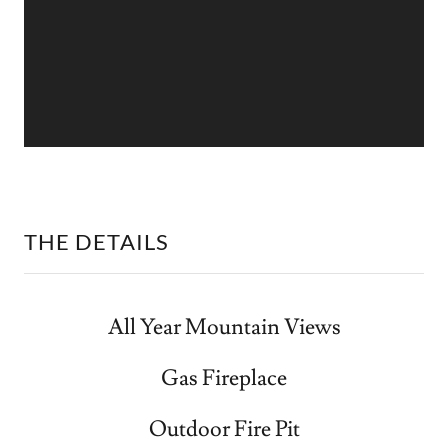
THE DETAILS
All Year Mountain Views
Gas Fireplace
Outdoor Fire Pit