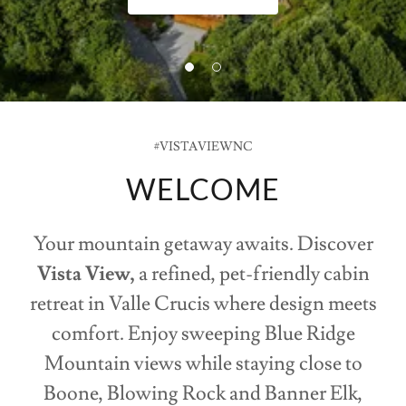
#VISTAVIEWNC
WELCOME
Your mountain getaway awaits. Discover
Vista View,
a refined, pet-friendly cabin
retreat in Valle Crucis where design meets
comfort. Enjoy sweeping Blue Ridge
Mountain views while staying close to
Boone, Blowing Rock and Banner Elk,