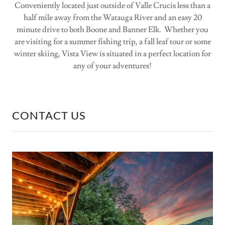
Conveniently located just outside of Valle Crucis less than a
half mile away from the Watauga River and an easy 20
minute drive to both Boone and Banner Elk. Whether you
are visiting for a summer fishing trip, a fall leaf tour or some
winter skiing, Vista View is situated in a perfect location for
any of your adventures!
CONTACT US