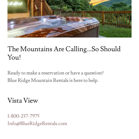
The Mountains Are Calling...So Should
You!
Ready to make a reservation or have a question?
Blue Ridge Mountain Rentals is here to help.
Vista View
1-800-237-7975
Info@BlueRidgeRentals.com