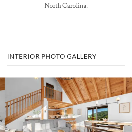
North Carolina.
INTERIOR PHOTO GALLERY