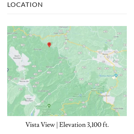
LOCATION
Vista View | Elevation 3,100 ft.