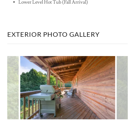
Lower Level Hot Tub (Fall Arrival)
EXTERIOR PHOTO GALLERY