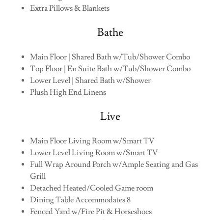
Extra Pillows & Blankets
Bathe
Main Floor | Shared Bath w/Tub/Shower Combo
Top Floor | En Suite Bath w/Tub/Shower Combo
Lower Level | Shared Bath w/Shower
Plush High End Linens
Live
Main Floor Living Room w/Smart TV
Lower Level Living Room w/Smart TV
Full Wrap Around Porch w/Ample Seating and Gas
Grill
Detached Heated/Cooled Game room
Dining Table Accommodates 8
Fenced Yard w/Fire Pit & Horseshoes