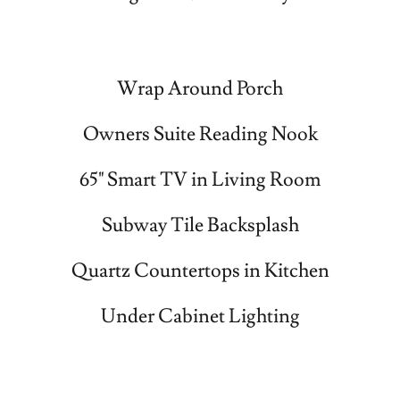
Wrap Around Porch
Owners Suite Reading Nook
65" Smart TV in Living Room
Subway Tile Backsplash
Quartz Countertops in Kitchen
Under Cabinet Lighting