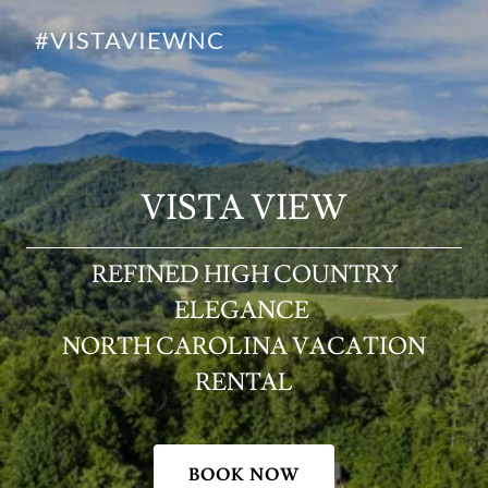
#VISTAVIEWNC
VISTA VIEW
REFINED HIGH COUNTRY
ELEGANCE
NORTH CAROLINA VACATION
RENTAL
BOOK NOW