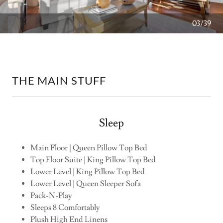
04/39
THE MAIN STUFF
Sleep
Main Floor | Queen Pillow Top Bed
Top Floor Suite | King Pillow Top Bed
Lower Level | King Pillow Top Bed
Lower Level | Queen Sleeper Sofa
Pack-N-Play
Sleeps 8 Comfortably
Plush High End Linens