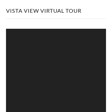
VISTA VIEW VIRTUAL TOUR