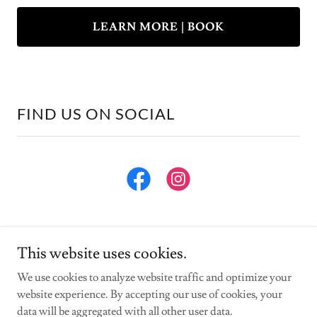
LEARN MORE | BOOK
FIND US ON SOCIAL
This website uses cookies.
We use cookies to analyze website traffic and optimize your
website experience. By accepting our use of cookies, your
Copyright © 2025 Vistaviewnc - All Rights Reserved.
data will be aggregated with all other user data.