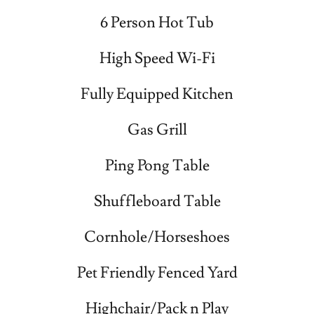
6 Person Hot Tub
High Speed Wi-Fi
Fully Equipped Kitchen
Gas Grill
Ping Pong Table
Shuffleboard Table
Cornhole/Horseshoes
Pet Friendly Fenced Yard
Highchair/Pack n Play